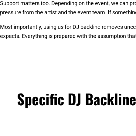
Support matters too. Depending on the event, we can pro
pressure from the artist and the event team. If something
Most importantly, using us for DJ backline removes uncerta
expects. Everything is prepared with the assumption that
Specific DJ Backlin