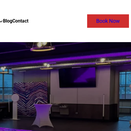
Blog
Contact
Book Now