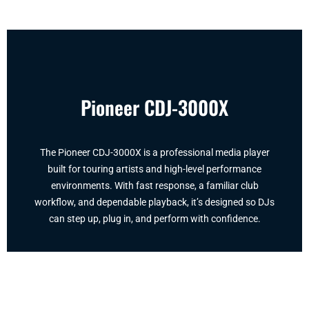
Pioneer CDJ-3000X
The Pioneer CDJ-3000X is a professional media player
built for touring artists and high-level performance
environments. With fast response, a familiar club
workflow, and dependable playback, it’s designed so DJs
can step up, plug in, and perform with confidence.