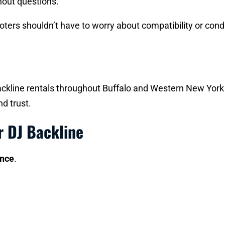
thout questions.
romoters shouldn’t have to worry about compatibility or co
kline rentals throughout Buffalo and Western New York fo
d trust.
r DJ Backline
ence
.