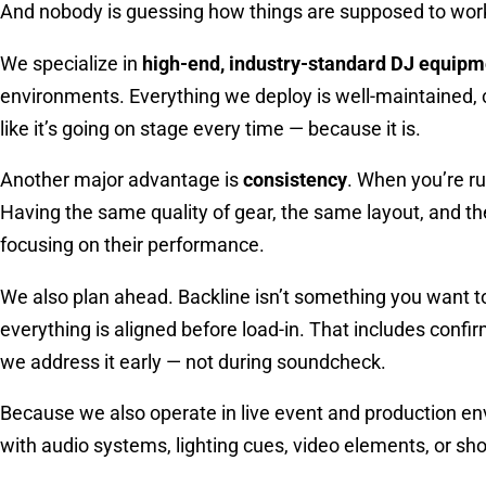
And nobody is guessing how things are supposed to wor
We specialize in
high-end, industry-standard DJ equipm
environments. Everything we deploy is well-maintained, c
like it’s going on stage every time — because it is.
Another major advantage is
consistency
. When you’re ru
Having the same quality of gear, the same layout, and t
focusing on their performance.
We also plan ahead. Backline isn’t something you want 
everything is aligned before load-in. That includes confi
we address it early — not during soundcheck.
Because we also operate in live event and production env
with audio systems, lighting cues, video elements, or s