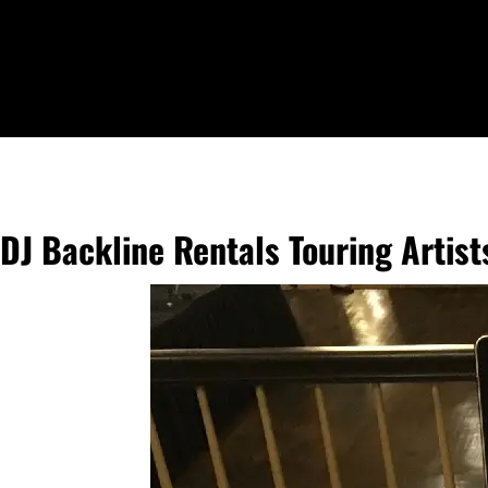
DJ Backline Rentals Touring Artis