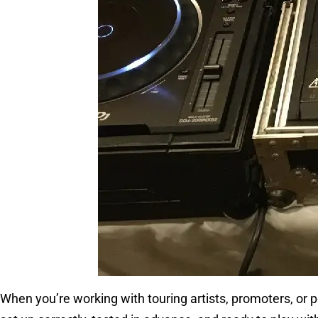
When you’re working with touring artists, promoters, or p