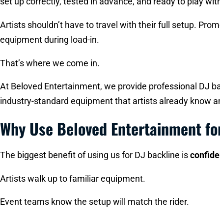
set up correctly, tested in advance, and ready to play wi
Artists shouldn’t have to travel with their full setup. P
equipment during load-in.
That’s where we come in.
At Beloved Entertainment, we provide professional DJ bac
industry-standard equipment that artists already know an
Why Use Beloved Entertainment fo
The biggest benefit of using us for DJ backline is
confid
Artists walk up to familiar equipment.
Event teams know the setup will match the rider.