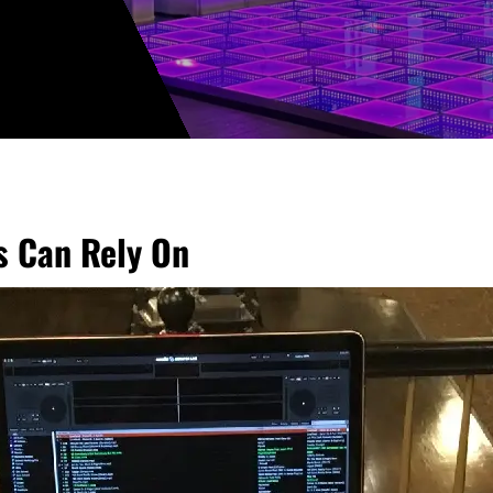
ts Can Rely On