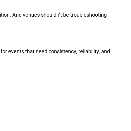
ndition. And venues shouldn’t be troubleshooting
r events that need consistency, reliability, and