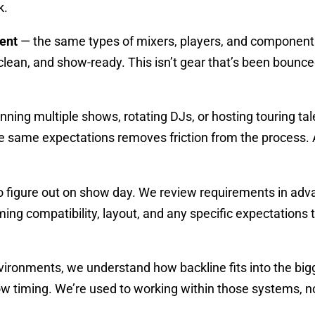
k.
ent
— the same types of mixers, players, and components ar
lean, and show-ready. This isn’t gear that’s been bounced
nning multiple shows, rotating DJs, or hosting touring ta
he same expectations removes friction from the process. 
to figure out on show day. We review requirements in ad
rming compatibility, layout, and any specific expectations
ironments, we understand how backline fits into the bigg
how timing. We’re used to working within those systems, 