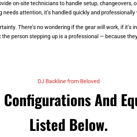
vide on-site technicians to handle setup, changeovers, 
 needs attention, it’s handled quickly and professionally
inty. There’s no wondering if the gear will work, if it’s i
 the person stepping up is a professional — because they
DJ Backline from Beloved
e Configurations And E
Listed Below.