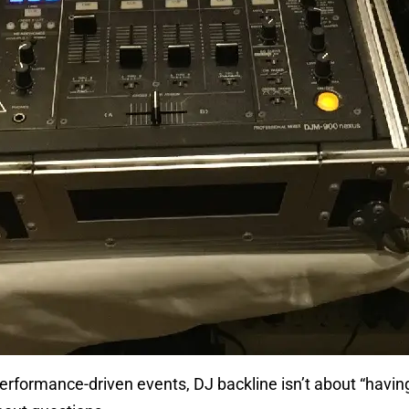
erformance-driven events, DJ backline isn’t about “having