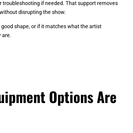
or troubleshooting if needed. That support removes
 without disrupting the show.
n good shape, or if it matches what the artist
 are.
quipment Options Are