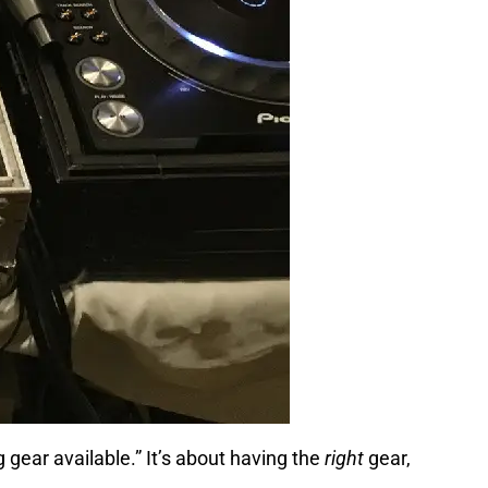
 gear available.” It’s about having the
right
gear,