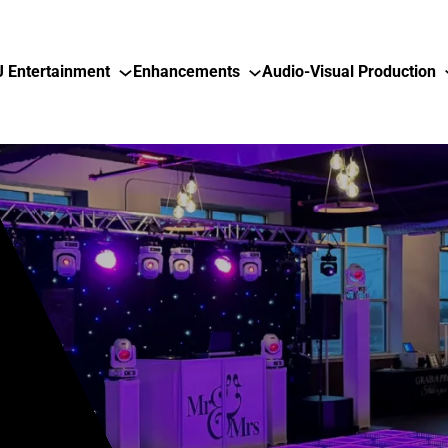
J Entertainment
Enhancements
Audio-Visual Production