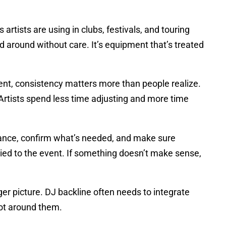
tists are using in clubs, festivals, and touring
 around without care. It’s equipment that’s treated
lent, consistency matters more than people realize.
Artists spend less time adjusting and more time
vance, confirm what’s needed, and make sure
 tied to the event. If something doesn’t make sense,
er picture. DJ backline often needs to integrate
not around them.