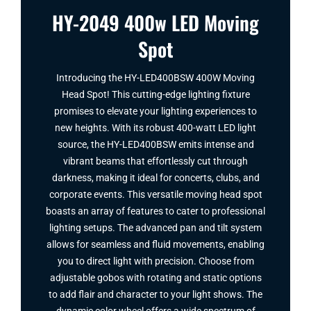
HY-2049 400w LED Moving
Spot
Introducing the HY-LED400BSW 400W Moving
Head Spot​! This cutting-edge lighting fixture
promises to elevate your lighting experiences to
new heights. With its robust 400-watt LED light
source, the HY-LED400BSW emits intense and
vibrant beams that effortlessly cut through
darkness, making it ideal for concerts, clubs, and
corporate events. This versatile moving head spot
boasts an array of features to cater to professional
lighting setups. The advanced pan and tilt system
allows for seamless and fluid movements, enabling
you to direct light with precision. Choose from
adjustable gobos with rotating and static options
to add flair and character to your light shows. The