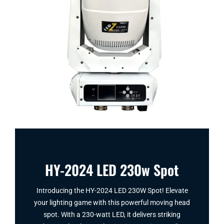
HY-2024 LED 230w Spot
Introducing the HY-2024 LED 230W Spot​! Elevate
your lighting game with this powerful moving head
spot. With a 230-watt LED, it delivers striking