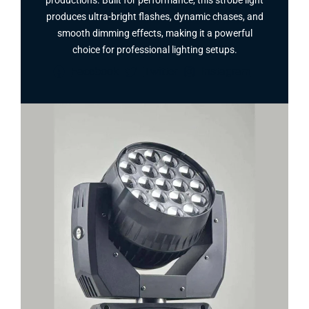
productions. Built for performance, this strobe light
produces ultra-bright flashes, dynamic chases, and
smooth dimming effects, making it a powerful
choice for professional lighting setups.
Facebook
Twitter
Instagram