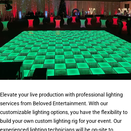
Elevate your live production with professional lighting
services from Beloved Entertainment. With our
customizable lighting options, you have the flexibility to
build your own custom lighting rig for your event. Our
experienced lighting technicians will be on-site to