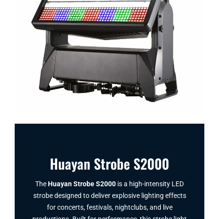
Huayan Strobe S2000
The
Huayan Strobe S2000
is a high-intensity LED
strobe designed to deliver explosive lighting effects
for concerts, festivals, nightclubs, and live