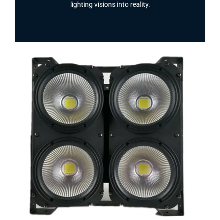
lighting visions into reality.
Facebook
Twitter
Instagram