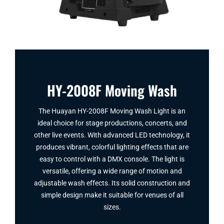
HY-2008F Moving Wash
The Huayan HY-2008F Moving Wash Light is an
ideal choice for stage productions, concerts, and
other live events. With advanced LED technology, it
produces vibrant, colorful lighting effects that are
easy to control with a DMX console. The light is
versatile, offering a wide range of motion and
adjustable wash effects. Its solid construction and
simple design make it suitable for venues of all
sizes.
Facebook
Twitter
Instagram