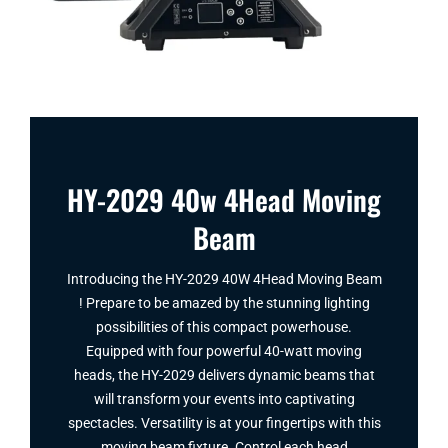
HY-2029 40w 4Head Moving
Beam
Introducing the HY-2029 40W 4Head Moving Beam​
! Prepare to be amazed by the stunning lighting
possibilities of this compact powerhouse.
Equipped with four powerful 40-watt moving
heads, the HY-2029 delivers dynamic beams that
will transform your events into captivating
spectacles. Versatility is at your fingertips with this
moving beam fixture. Control each head