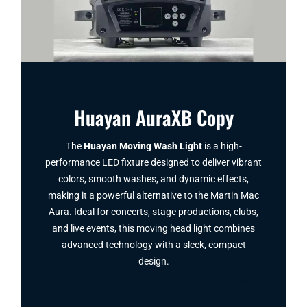
Huayan AuraXB Copy
The
Huayan Moving Wash Light
is a high-
performance LED fixture designed to deliver vibrant
colors, smooth washes, and dynamic effects,
making it a powerful alternative to the Martin Mac
Aura. Ideal for concerts, stage productions, clubs,
and live events, this moving head light combines
advanced technology with a sleek, compact
design.
Facebook
Twitter
Instagram