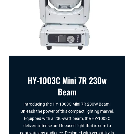
HY-1003C Mini 7R 230w
Beam
Introducing the HY-1003C Mini 7R 230W Beam!
Unleash the power of this compact lighting marvel.
Equipped with a 230-watt beam, the HY-1003C
delivers intense and focused light that is sure to
captivate any audience. Designed with versatility in