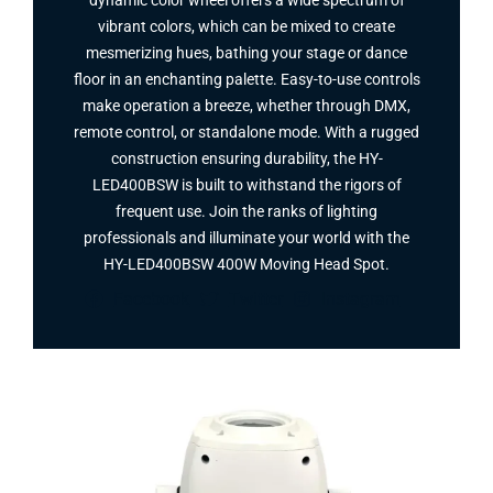
dynamic color wheel offers a wide spectrum of
vibrant colors, which can be mixed to create
mesmerizing hues, bathing your stage or dance
floor in an enchanting palette. Easy-to-use controls
make operation a breeze, whether through DMX,
remote control, or standalone mode. With a rugged
construction ensuring durability, the HY-
LED400BSW is built to withstand the rigors of
frequent use. Join the ranks of lighting
professionals and illuminate your world with the
HY-LED400BSW 400W Moving Head Spot​.
Facebook
Twitter
Instagram