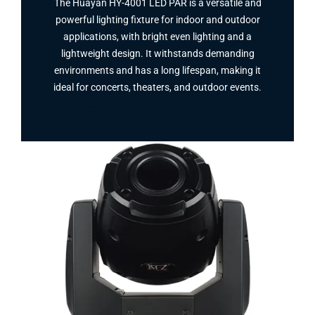
The Huayan HY-4001 LED PAR is a versatile and
powerful lighting fixture for indoor and outdoor
applications, with bright even lighting and a
lightweight design. It withstands demanding
environments and has a long lifespan, making it
ideal for concerts, theaters, and outdoor events.
Facebook
Twitter
Instagram