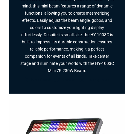
mind, this mini beam features a range of dynamic
functions, allowing you to create mesmerizing
effects. Easily adjust the beam angle, gobos, and
colors to customize your lighting display
effortlessly. Despite its small size, the HY-1003C is
built to impress. Its durable construction ensures
reliable performance, making it a perfect
companion for events of all kinds. Take center
stage and illuminate your world with the HY-1003C
Mini 7R 230W Beam.
Facebook
Twitter
Instagram