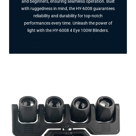
and beginners, ensuring seamless operation. Built
with ruggedness in mind, the HY-6008 guarantees
reliability and durability for top-notch
performances every time. Unleash the power of
light with the HY-6008 4 Eye 100W Blinders​.
Facebook
Twitter
Instagram