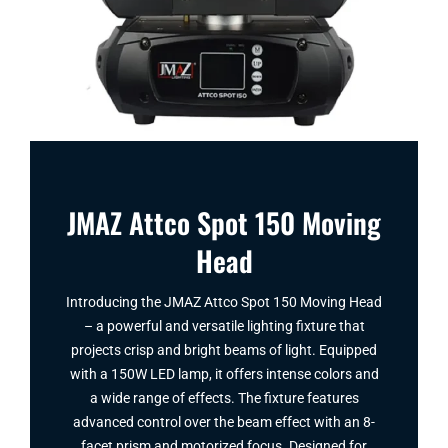
JMAZ Attco Spot 150 Moving
Head
Introducing the JMAZ Attco Spot 150 Moving Head
– a powerful and versatile lighting fixture that
projects crisp and bright beams of light. Equipped
with a 150W LED lamp, it offers intense colors and
a wide range of effects. The fixture features
advanced control over the beam effect with an 8-
facet prism and motorized focus. Designed for