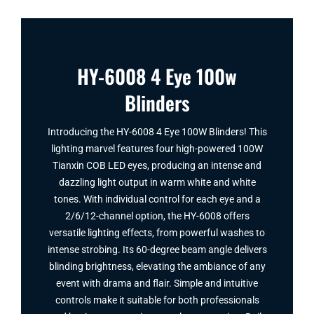
HY-6008 4 Eye 100w
Blinders
Introducing the HY-6008 4 Eye 100W Blinders​! This
lighting marvel features four high-powered 100W
Tianxin COB LED eyes, producing an intense and
dazzling light output in warm white and white
tones. With individual control for each eye and a
2/6/12-channel option, the HY-6008 offers
versatile lighting effects, from powerful washes to
intense strobing. Its 60-degree beam angle delivers
blinding brightness, elevating the ambiance of any
event with drama and flair. Simple and intuitive
controls make it suitable for both professionals