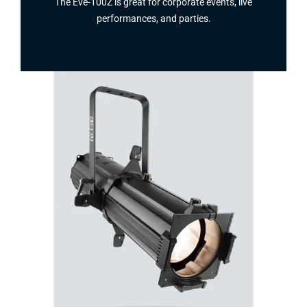
The Eve-100Z is great for corporate events, live
performances, and parties.
Facebook
Twitter
Instagram