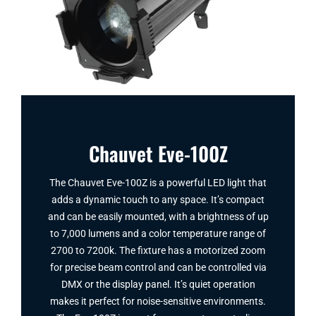
Chauvet Eve-100Z
The Chauvet Eve-100Z is a powerful LED light that
adds a dynamic touch to any space. It’s compact
and can be easily mounted, with a brightness of up
to 7,000 lumens and a color temperature range of
2700 to 7200k. The fixture has a motorized zoom
for precise beam control and can be controlled via
DMX or the display panel. It’s quiet operation
makes it perfect for noise-sensitive environments.