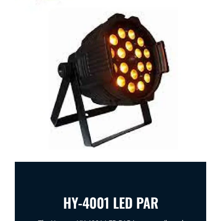
HY-4001 LED PAR