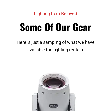
Lighting from Beloved
Some Of Our Gear
Here is just a sampling of what we have
available for Lighting rentals.