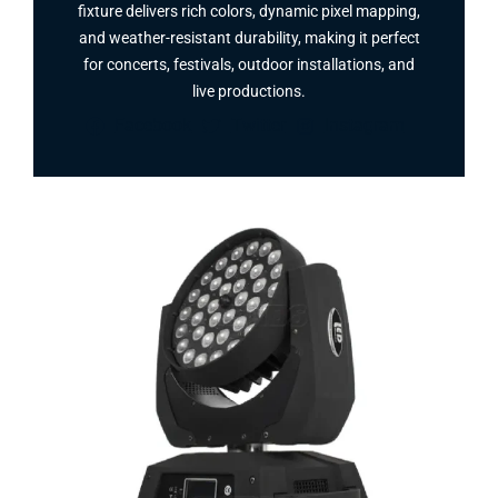
fixture delivers rich colors, dynamic pixel mapping,
and weather-resistant durability, making it perfect
for concerts, festivals, outdoor installations, and
live productions.
Facebook
Twitter
Instagram