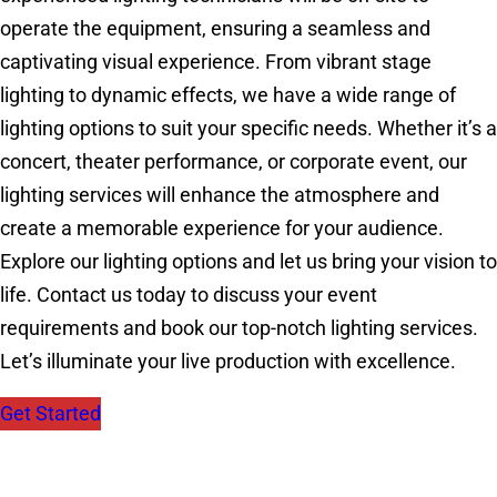
operate the equipment, ensuring a seamless and
captivating visual experience. From vibrant stage
lighting to dynamic effects, we have a wide range of
lighting options to suit your specific needs. Whether it’s a
concert, theater performance, or corporate event, our
lighting services will enhance the atmosphere and
create a memorable experience for your audience.
Explore our lighting options and let us bring your vision to
life. Contact us today to discuss your event
requirements and book our top-notch lighting services.
Let’s illuminate your live production with excellence.
Get Started