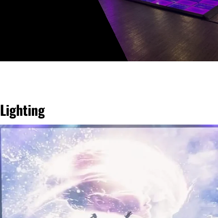
Lighting