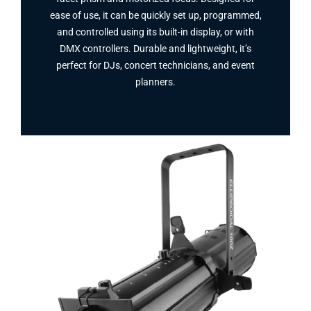
ease of use, it can be quickly set up, programmed,
and controlled using its built-in display, or with
DMX controllers. Durable and lightweight, it’s
perfect for DJs, concert technicians, and event
planners.
Facebook
Twitter
Instagram