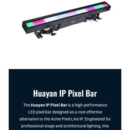
Huayan IP Pixel Bar
The
Huayan IP Pixel Bar
is a high-performance
LED pixel bar designed as a cost-effective
alternative to the Acme Pixel Line IP. Engineered for
professional stage and architectural lighting, this