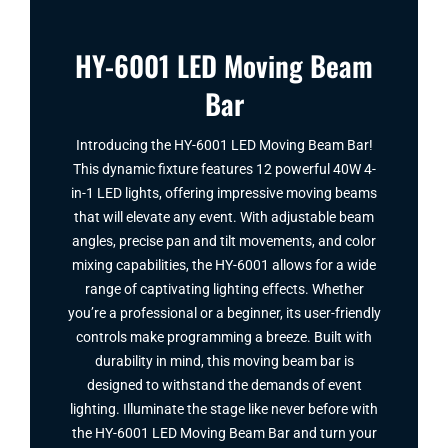
HY-6001 LED Moving Beam
Bar
Introducing the HY-6001 LED Moving Beam Bar​!
This dynamic fixture features 12 powerful 40W 4-
in-1 LED lights, offering impressive moving beams
that will elevate any event. With adjustable beam
angles, precise pan and tilt movements, and color
mixing capabilities, the HY-6001 allows for a wide
range of captivating lighting effects. Whether
you’re a professional or a beginner, its user-friendly
controls make programming a breeze. Built with
durability in mind, this moving beam bar is
designed to withstand the demands of event
lighting. Illuminate the stage like never before with
the HY-6001 LED Moving Beam Bar​ and turn your