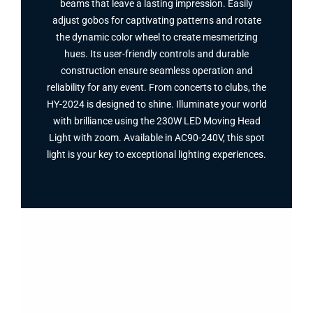
beams that leave a lasting impression. Easily
adjust gobos for captivating patterns and rotate
the dynamic color wheel to create mesmerizing
hues. Its user-friendly controls and durable
construction ensure seamless operation and
reliability for any event. From concerts to clubs, the
HY-2024 is designed to shine. Illuminate your world
with brilliance using the 230W LED Moving Head
Light with zoom. Available in AC90-240V, this spot
light is your key to exceptional lighting experiences.
Facebook
Twitter
Instagram