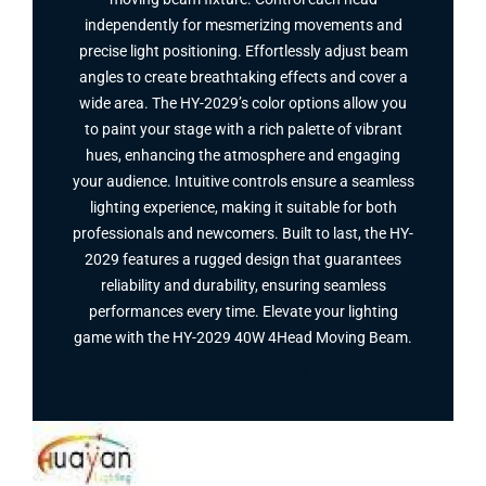
independently for mesmerizing movements and
precise light positioning. Effortlessly adjust beam
angles to create breathtaking effects and cover a
wide area. The HY-2029’s color options allow you
to paint your stage with a rich palette of vibrant
hues, enhancing the atmosphere and engaging
your audience. Intuitive controls ensure a seamless
lighting experience, making it suitable for both
professionals and newcomers. Built to last, the HY-
2029 features a rugged design that guarantees
reliability and durability, ensuring seamless
performances every time. Elevate your lighting
game with the HY-2029 40W 4Head Moving Beam​.
Facebook
Twitter
Instagram